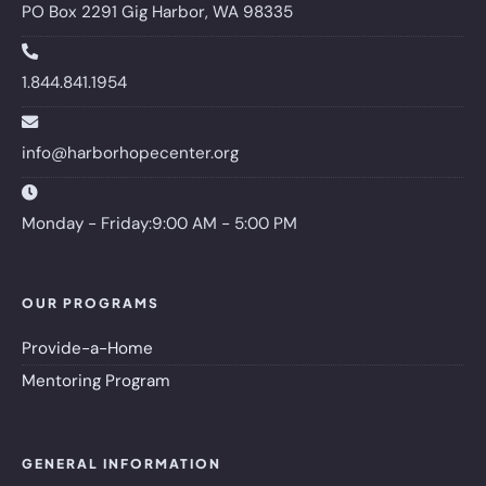
PO Box 2291 Gig Harbor, WA 98335
1.844.841.1954
info@harborhopecenter.org
Monday - Friday:9:00 AM - 5:00 PM
OUR PROGRAMS
Provide-a-Home
Mentoring Program
GENERAL INFORMATION