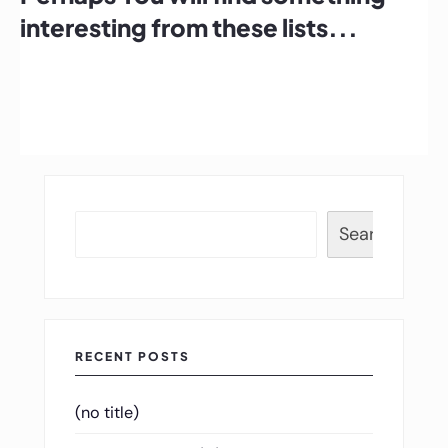
interesting from these lists...
Search
RECENT POSTS
(no title)