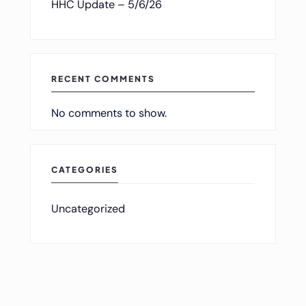
HHC Update – 5/6/26
RECENT COMMENTS
No comments to show.
CATEGORIES
Uncategorized