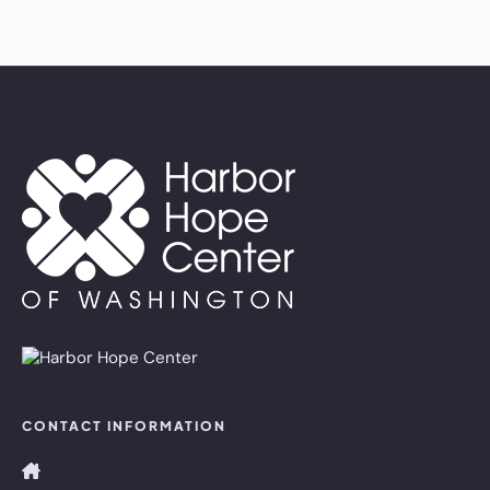
CONTACT INFORMATION