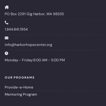
PO Box 2291 Gig Harbor, WA 98335
1.844.841.1954
info@harborhopecenter.org
Monday - Friday:9:00 AM - 5:00 PM
OUR PROGRAMS
Provide-a-Home
Mentoring Program