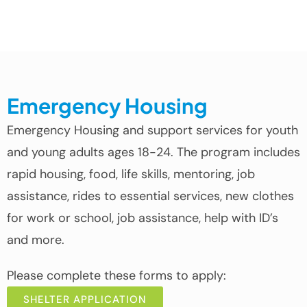
Emergency Housing
Emergency Housing and support services for youth
and young adults ages 18-24. The program includes
rapid housing, food, life skills, mentoring, job
assistance, rides to essential services, new clothes
for work or school, job assistance, help with ID’s
and more.
Please complete these forms to apply:
SHELTER APPLICATION