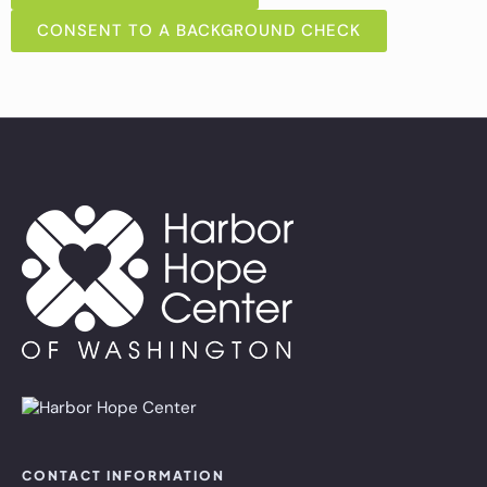
CONSENT TO A BACKGROUND CHECK
CONTACT INFORMATION